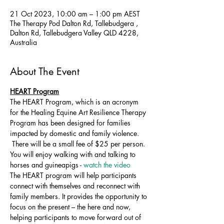
21 Oct 2023, 10:00 am – 1:00 pm AEST
The Therapy Pod Dalton Rd, Tallebudgera ,
Dalton Rd, Tallebudgera Valley QLD 4228,
Australia
About The Event
HEART Program
The HEART Program, which is an acronym 
for the Healing Equine Art Resilience Therapy 
Program has been designed for families 
impacted by domestic and family violence. 
 There will be a small fee of $25 per person. 
You will enjoy walking with and talking to 
horses and guineapigs - 
watch the video 
The HEART program will help participants 
connect with themselves and reconnect with 
family members. It provides the opportunity to 
focus on the present – the here and now, 
helping participants to move forward out of 