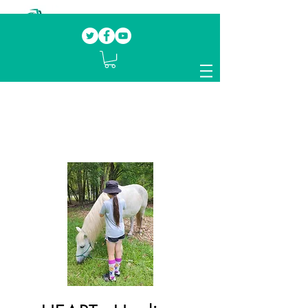
Our mission.
Domestic Violence Survivors
mentoring fellow survivors to recover, heal
and rebuild their lives