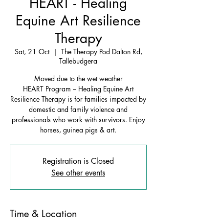
HEART - Healing
Equine Art Resilience
Therapy
Sat, 21 Oct
  |  
The Therapy Pod Dalton Rd,
Tallebudgera
Moved due to the wet weather
HEART Program – Healing Equine Art
Resilience Therapy is for families impacted by
domestic and family violence and
professionals who work with survivors. Enjoy
horses, guinea pigs & art.
Registration is Closed
See other events
Time & Location