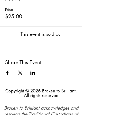
Price
$25.00
This event is sold out
Share This Event
Copyright © 2026 Broken to Brilliant.
All rights reserved
Broken to Brilliant acknowledges and
respects the Traditional Custodians of