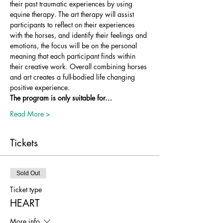
their past traumatic experiences by using 
equine therapy. The art therapy will assist 
participants to reflect on their experiences 
with the horses, and identify their feelings and 
emotions, the focus will be on the personal 
meaning that each participant finds within 
their creative work. Overall combining horses 
and art creates a full-bodied life changing 
positive experience.
The program is only suitable for…
Read More >
Tickets
Sold Out
Ticket type
HEART
More info