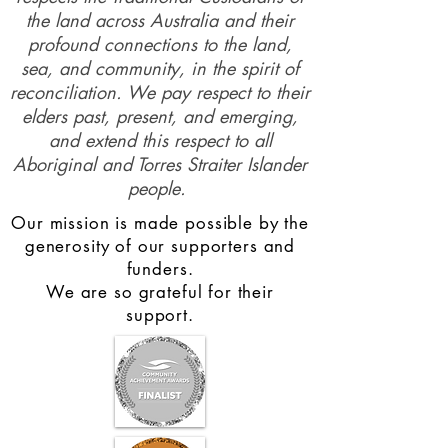
the land across Australia and their
profound connections to the land,
sea, and community, in the spirit of
reconciliation. We pay respect to their
elders past, present, and emerging,
and extend this respect to all
Aboriginal and Torres Straiter Islander
people.
Our mission is made possible by the
generosity of our supporters and
funders.
We are so grateful for their
support.