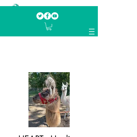
Our mission.
Domestic Violence Survivors
mentoring fellow survivors to recover, heal
and rebuild their lives