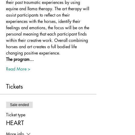
their past traumatic experiences by using 
equine and llama therapy. The art therapy will 
assist participants to reflect on their 
experiences with the horses, identify their 
feelings and emotions, the focus will be on the 
personal meaning that each participant finds 
within their creative work. Overall combining 
horses and art creates a full bodied life 
changing positive experience.
The program…
Read More >
Tickets
Sale ended
Ticket type
HEART
More info