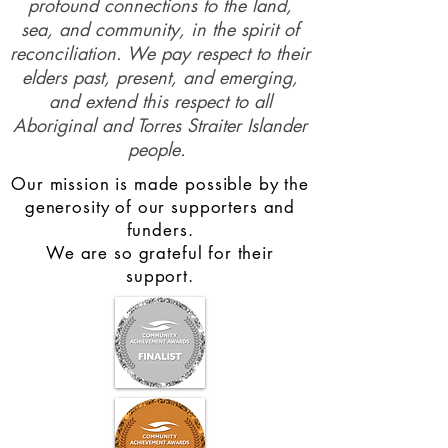
profound connections to the land,
sea, and community, in the spirit of
reconciliation. We pay respect to their
elders past, present, and emerging,
and extend this respect to all
Aboriginal and Torres Straiter Islander
people.
Our mission is made possible by the
generosity of our supporters and
funders.
We are so grateful for their
support.