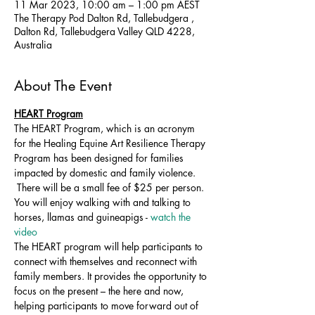
11 Mar 2023, 10:00 am – 1:00 pm AEST
The Therapy Pod Dalton Rd, Tallebudgera ,
Dalton Rd, Tallebudgera Valley QLD 4228,
Australia
About The Event
HEART Program
The HEART Program, which is an acronym 
for the Healing Equine Art Resilience Therapy 
Program has been designed for families 
impacted by domestic and family violence. 
 There will be a small fee of $25 per person. 
You will enjoy walking with and talking to 
horses, llamas and guineapigs - 
watch the 
video 
The HEART program will help participants to 
connect with themselves and reconnect with 
family members. It provides the opportunity to 
focus on the present – the here and now, 
helping participants to move forward out of 