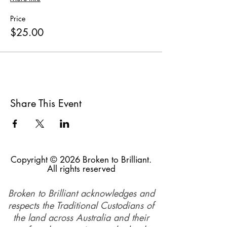
Price
$25.00
Share This Event
Copyright © 2026 Broken to Brilliant.
All rights reserved
Broken to Brilliant acknowledges and
respects the Traditional Custodians of
the land across Australia and their