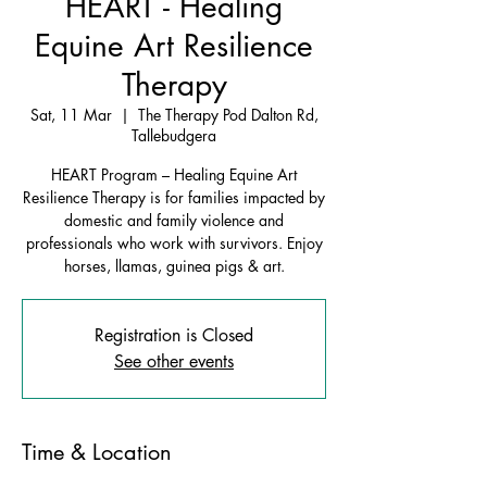
HEART - Healing
Equine Art Resilience
Therapy
Sat, 11 Mar
  |  
The Therapy Pod Dalton Rd,
Tallebudgera
HEART Program – Healing Equine Art
Resilience Therapy is for families impacted by
domestic and family violence and
professionals who work with survivors. Enjoy
horses, llamas, guinea pigs & art.
Registration is Closed
See other events
Time & Location