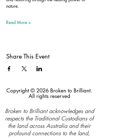
nature.
Read More >
Share This Event
Copyright © 2026 Broken to Brilliant.
All rights reserved
Broken to Brilliant acknowledges and
respects the Traditional Custodians of
the land across Australia and their
profound connections to the land,