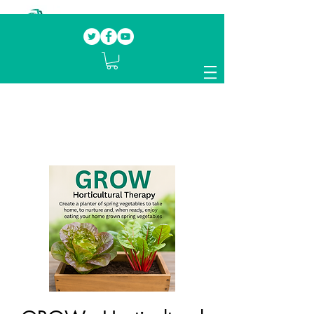
Our mission.
Domestic Violence Survivors
mentoring fellow survivors to recover, heal
and rebuild their lives