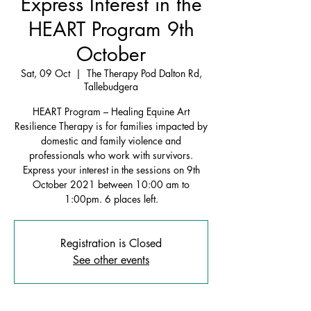
Express Interest in the
HEART Program 9th
October
Sat, 09 Oct
  |  
The Therapy Pod Dalton Rd,
Tallebudgera
HEART Program – Healing Equine Art
Resilience Therapy is for families impacted by
domestic and family violence and
professionals who work with survivors.
Express your interest in the sessions on 9th
October 2021 between 10:00 am to
1:00pm. 6 places left.
Registration is Closed
See other events