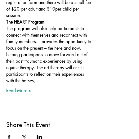
registration form and there will be a small fee 
of $20 per adult and $10per child per 
session. 
The HEART Program
The program will also help participants to 
connect with themselves and reconnect with 
family members. It provides the opportunity to 
focus on the present – the here and now, 
helping participants to move forward out of 
their past traumatic experiences by using 
equine therapy. The art therapy will assist 
participants to reflect on their experiences 
with the horses,…
Read More >
Share This Event