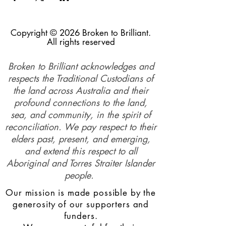
Copyright © 2026 Broken to Brilliant.
All rights reserved
Broken to Brilliant acknowledges and
respects the Traditional Custodians of
the land across Australia and their
profound connections to the land,
sea, and community, in the spirit of
reconciliation. We pay respect to their
elders past, present, and emerging,
and extend this respect to all
Aboriginal and Torres Straiter Islander
people.
Our mission is made possible by the
generosity of our supporters and
funders.