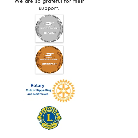
We are so grateful for their
support.