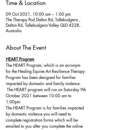
Time & Location
09 Oct 2021, 10:00 am – 1:00 pm
The Therapy Pod Dalton Rd, Tallebudgera ,
Dalton Rd, Tallebudgera Valley QLD 4228,
Australia
About The Event
HEART Program
The HEART Program, which is an acronym 
for the Healing Equine Art Resilience Therapy 
Program has been designed for families 
impacted by domestic and family violence. 
 The HEART program will run on Saturday 9th 
October 2021 between 10:00 am to 
1:00pm 
The HEART Program is for families impacted 
by domestic violence you will need to 
complete registration forms which will be 
emailed to you after you complete the online 