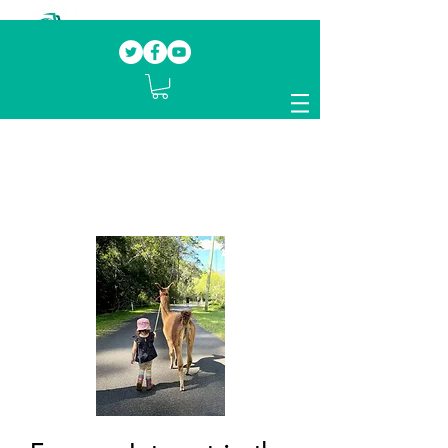
Our mission.
Domestic Violence Survivors
mentoring fellow survivors to recover, heal
and rebuild their lives