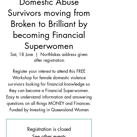
Domestic Abuse
Survivors moving from
Broken to Brilliant by
becoming Financial
Superwomen
Sat, 18 June
  |  
Northlakes address given
after registration
Register your interest to attend this FREE
Workshop for female domestic violence
survivors looking for financial knowledge so
they can become a Financial Superwomen.
Easy to understand information and answering
questions on all things MONEY and Finances.
Funded by Investing in Queensland Women
Registration is closed
See other events