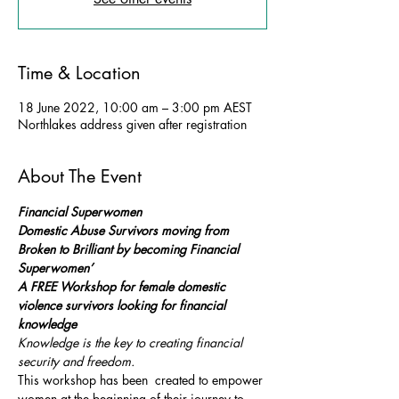
Time & Location
18 June 2022, 10:00 am – 3:00 pm AEST
Northlakes address given after registration
About The Event
Financial Superwomen
Domestic Abuse Survivors moving from 
Broken to Brilliant by becoming Financial 
Superwomen’ 
A FREE Workshop for female domestic 
violence survivors looking for financial 
knowledge 
Knowledge is the key to creating financial 
security and freedom. 
This workshop has been  created to empower 
women at the beginning of their journey to 