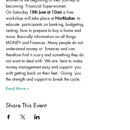
becoming  Financial Superwomen.
On Saturday 
18th June at 10am
 a free 
workshop will take place at 
NorthLakes 
 to 
educate  participants on banking, budgeting, 
renting, how to prepare to buy a home and 
more. Basically information on all things 
MONEY and Finances. Many people do not 
understand money or  finances and can 
therefore find it scary and something they do 
not want to deal with. We are  here to make 
money management easy and support  you 
with getting back on their feet.  Giving  you 
the strength and support to break the cycle. 
Read More >
Share This Event