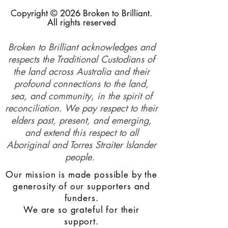
Copyright © 2026 Broken to Brilliant.
All rights reserved
Broken to Brilliant acknowledges and
respects the Traditional Custodians of
the land across Australia and their
profound connections to the land,
sea, and community, in the spirit of
reconciliation. We pay respect to their
elders past, present, and emerging,
and extend this respect to all
Aboriginal and Torres Straiter Islander
people.
Our mission is made possible by the
generosity of our supporters and
funders.
We are so grateful for their
support.