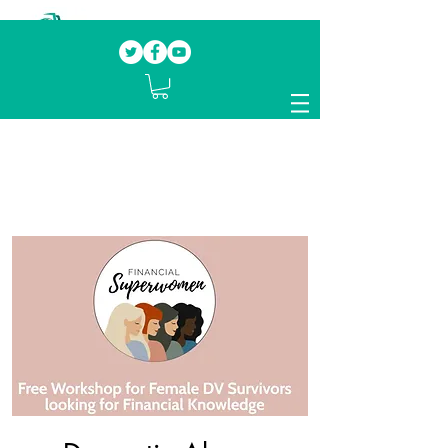
Our mission.
Domestic Violence Survivors
mentoring fellow survivors to recover, heal
and rebuild their lives