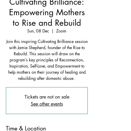
Cultivating Brilliance:
Empowering Mothers
to Rise and Rebuild
Sun, 08 Dec
  |  
Zoom
Join this inspiring Cultivating Brilliance session
with Jamie Shepherd, founder of the Rise to
Rebuild. This session will draw on the
program’s key principles of Reconnection,
Inspiration, Self-Love, and Empowerment to
help mothers on their journey of healing and
rebuilding after domestic abuse.
Tickets are not on sale
See other events
Time & Location