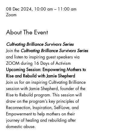
08 Dec 2024, 10:00 am – 11:00 am
Zoom
About The Event
Cultivating Brilliance Survivors Series 
Join the 
Cultivating Brilliance Survivors Series 
and listen to inspiring guest speakers via 
ZOOM during 16 Days of Activism
Upcoming Session: Empowering Mothers to 
Rise and Rebuild with Jamie Shepherd
Join us for an inspiring Cultivating Brilliance 
session with Jamie Shepherd, founder of the 
Rise to Rebuild program. This session will 
draw on the program’s key principles of 
Reconnection, Inspiration, Self-Love, and 
Empowerment to help mothers on their 
journey of healing and rebuilding after 
domestic abuse. 