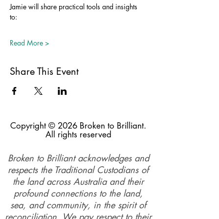
Jamie will share practical tools and insights 
to: 
Read More >
Share This Event
Copyright © 2026 Broken to Brilliant.
All rights reserved
Broken to Brilliant acknowledges and
respects the Traditional Custodians of
the land across Australia and their
profound connections to the land,
sea, and community, in the spirit of
reconciliation. We pay respect to their