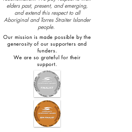
elders past, present, and emerging,
and extend this respect to all
Aboriginal and Torres Straiter Islander
people.
Our mission is made possible by the
generosity of our supporters and
funders.
We are so grateful for their
support.