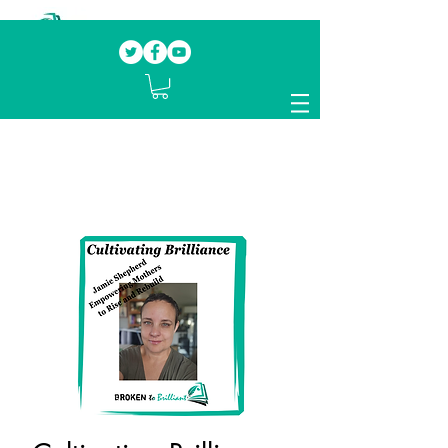
Our mission.
Domestic Violence Survivors
mentoring fellow survivors to recover, heal
and rebuild their lives