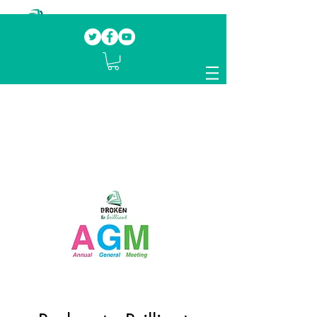
Our mission.
Domestic Violence Survivors
mentoring fellow survivors to recover, heal
and rebuild their lives