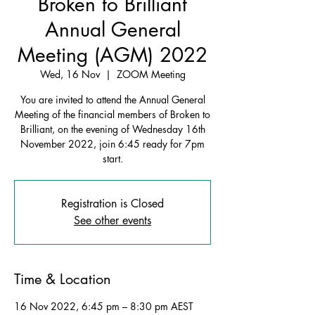
Broken to Brilliant
Annual General
Meeting (AGM) 2022
Wed, 16 Nov
  |  
ZOOM Meeting
You are invited to attend the Annual General
Meeting of the financial members of Broken to
Brilliant, on the evening of Wednesday 16th
November 2022, join 6:45 ready for 7pm
start.
Registration is Closed
See other events
Time & Location
16 Nov 2022, 6:45 pm – 8:30 pm AEST