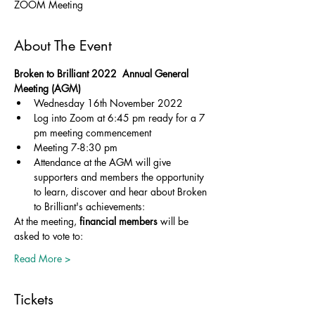
ZOOM Meeting
About The Event
Broken to Brilliant 2022  Annual General 
Meeting (AGM)
Wednesday 16th November 2022
Log into Zoom at 6:45 pm ready for a 7 
pm meeting commencement
Meeting 7-8:30 pm 
Attendance at the AGM will give 
supporters and members the opportunity 
to learn, discover and hear about Broken 
to Brilliant's achievements:
At the meeting, 
financial members
 will be 
asked to vote to:
Read More >
Tickets