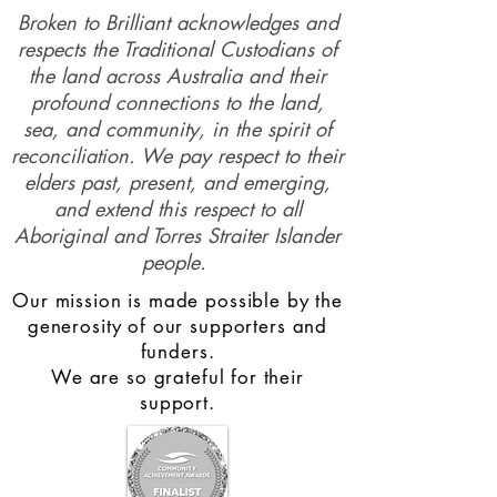
Broken to Brilliant acknowledges and
respects the Traditional Custodians of
the land across Australia and their
profound connections to the land,
sea, and community, in the spirit of
reconciliation. We pay respect to their
elders past, present, and emerging,
and extend this respect to all
Aboriginal and Torres Straiter Islander
people.
Our mission is made possible by the
generosity of our supporters and
funders.
We are so grateful for their
support.