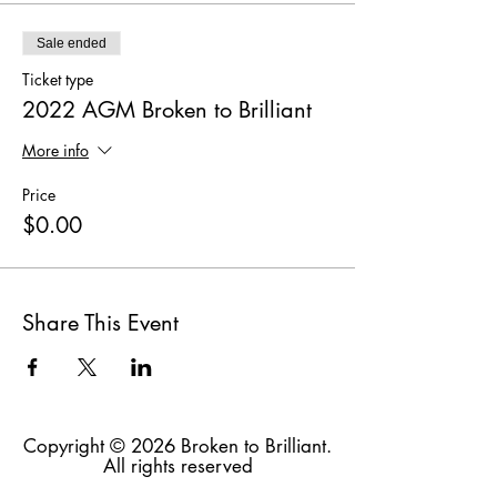
Sale ended
Ticket type
2022 AGM Broken to Brilliant
More info
Price
$0.00
Share This Event
Copyright © 2026 Broken to Brilliant.
All rights reserved