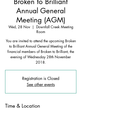
Broken to Brilliant
Annual General
Meeting (AGM)
Wed, 28 Nov
  |  
Downfall Creek Meeting
Room
You are invited to attend the upcoming Broken
to Brilliant Annual General Meeting of the
financial members of Broken to Brilliant, the
evening of Wednesday 28th November
2018.
Registration is Closed
See other events
Time & Location