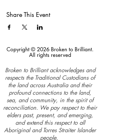
Share This Event
Copyright © 2026 Broken to Brilliant.
All rights reserved
Broken to Brilliant acknowledges and
respects the Traditional Custodians of
the land across Australia and their
profound connections to the land,
sea, and community, in the spirit of
reconciliation. We pay respect to their
elders past, present, and emerging,
and extend this respect to all
Aboriginal and Torres Straiter Islander
people.