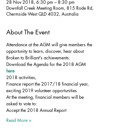
28 Nov 2018, 6:30 pm – 8:30 pm
Downfall Creek Meeting Room, 815 Rode Rd,
Chermside West QLD 4032, Australia
About The Event
Attendance at the AGM will give members the 
opportunity to learn, discover, hear about 
Broken to Brilliant's achievements:
Download the Agenda for the 2018 AGM 
here
2018 activities,
Finance report the 2017/18 financial year, 
exciting 2019 volunteer opportunities
At the meeting, financial members will be 
asked to vote to:
Accept the 2018 Annual Report
Read More >