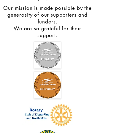
Our mission is made possible by the
generosity of our supporters and
funders.
We are so grateful for their
support.