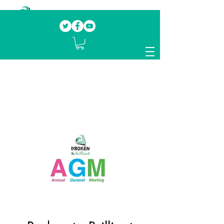
Our mission.
Domestic Violence Survivors
mentoring fellow survivors to recover, heal
and rebuild their lives