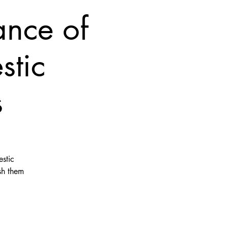
ance of
stic
s
stic
sh them