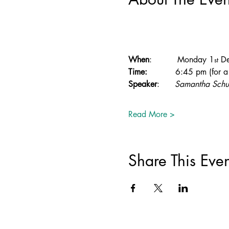
When
:          Monday 1
 D
st
Time:
           6:45 pm (for
Speaker
:      
Samantha Schu
Read More >
Share This Even