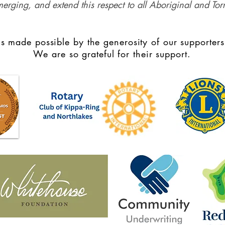
merging, and extend this respect to all Aboriginal and Torr
s made possible by the generosity of our supporters
We are so grateful for their support.