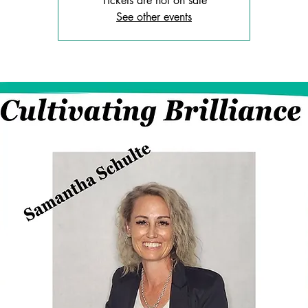
Tickets are not on sale
See other events