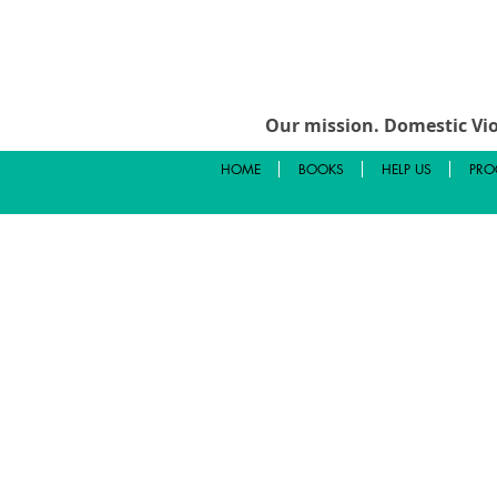
Our mission.
Domestic Vio
HOME
BOOKS
HELP US
PRO