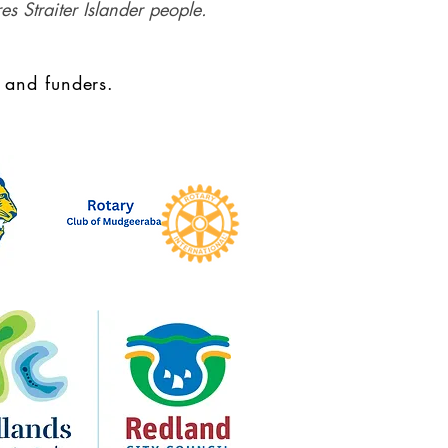
es Straiter Islander people.
 and funders.