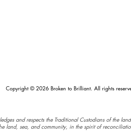
Copyright © 2026 Broken to Brilliant. All rights reserv
ledges and respects the Traditional Custodians of the land
e land, sea, and community, in the spirit of reconciliati