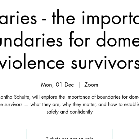
ries - the import
ndaries for dome
violence survivor
Mon, 01 Dec
  |  
Zoom
ntha Schulte, will explore the importance of boundaries for dome
ce survivors — what they are, why they matter, and how to establi
safely and confidently