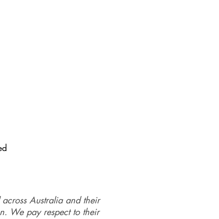
ed
 across Australia and their
on. We pay respect to their