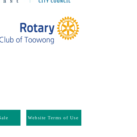
Sale
Website Terms of Use