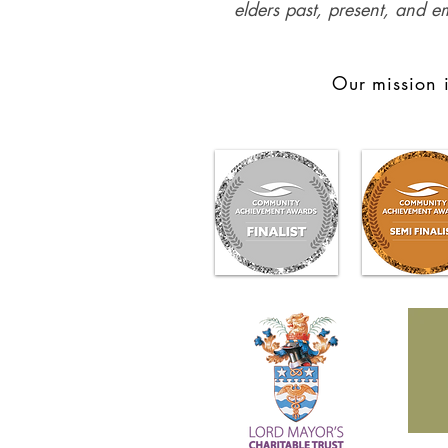
elders past, present, and e
Our mission i