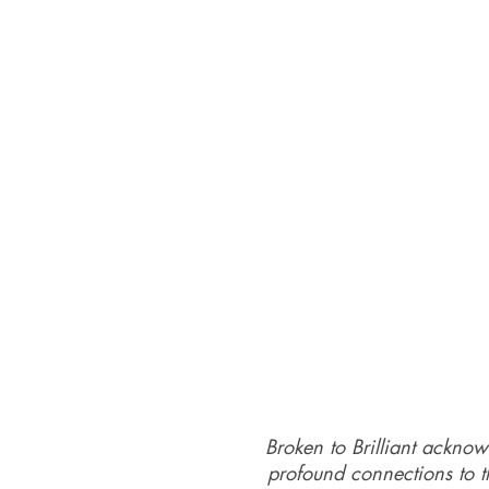
Broken to Brilliant acknow
profound connections to th