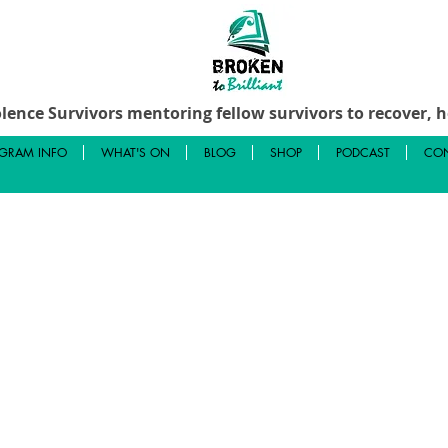
lence Survivors mentoring fellow survivors to recover, he
GRAM INFO
WHAT'S ON
BLOG
SHOP
PODCAST
CON