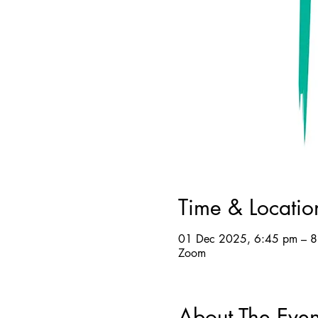
Time & Locatio
01 Dec 2025, 6:45 pm – 
Zoom
About The Even