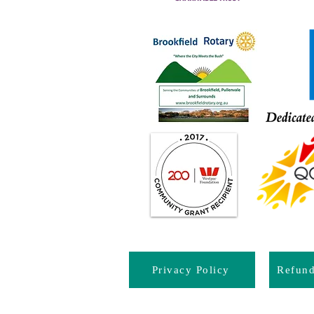
Privacy Policy
Refun