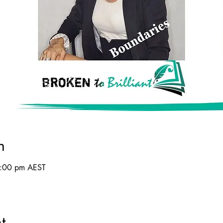
n
8:00 pm AEST
t