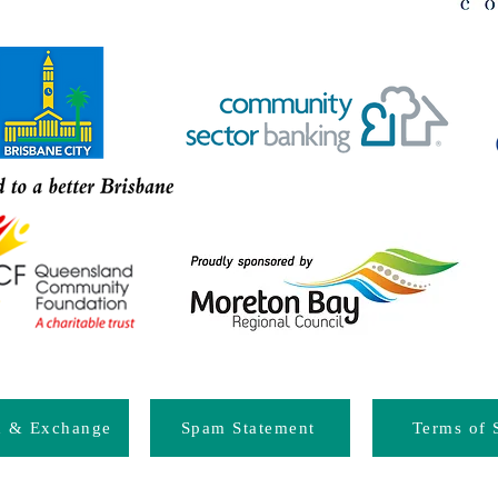
d & Exchange
Spam Statement
Terms of 