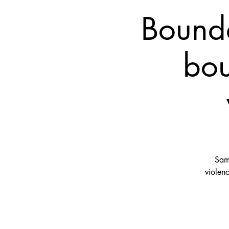
Bounda
bou
Sama
violen