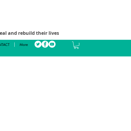
al and rebuild their lives
TACT
More