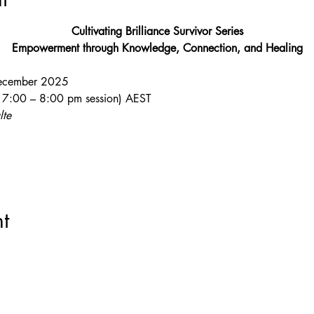
Cultivating Brilliance Survivor Series
Empowerment through Knowledge, Connection, and Healing
ecember 2025
 a 7:00 – 8:00 pm session) AEST
lte
t