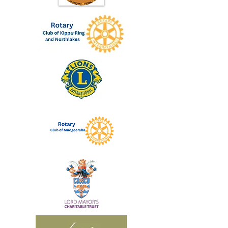
November.
More than blogging
This is more than learning to blog, this
is rebuilding your life through evidence
based strategies and sharing your
experiences to help others, you will be
changing your lfie and helping others to
change their life.
If you have futher questions regarding
this program please email your contact
details to contact@brokentobrilliant.org