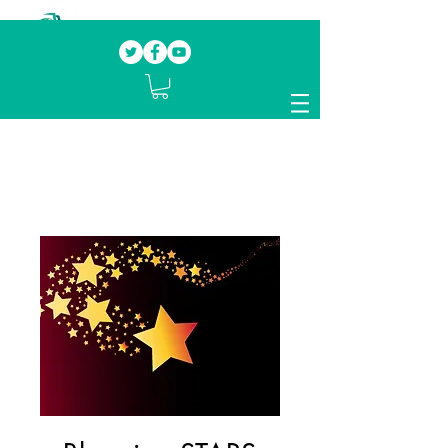
Our mission.
Domestic Violence Survivors
mentoring fellow survivors to recover, heal
and rebuild their lives