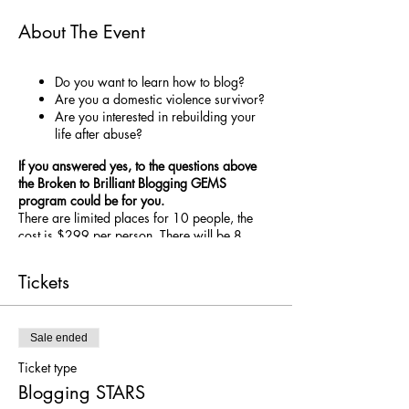
About The Event
Do you want to learn how to blog?
Are you a domestic violence survivor?
Are you interested in rebuilding your
life after abuse?
If you answered yes, to the questions above
the Broken to Brilliant Blogging GEMS
program could be for you.
There are limited places for 10 people, the
cost is $299 per person. There will be 8
ZOOM sessions between February and
November, focusing on Blogging Skills and
Tickets
education on the self-care practices of
S
leep,
T
apping,
A
ctivty,
R
egulation and
S
upport
(STARS). After each education session you
will put the self-care strategy into practice and
Sale ended
blog about your experience. The aim is to help
Ticket type
you get into the habit of practicing self-care,
Blogging STARS
while you test and work out what selfcare
strategies resonate with you. Writing about