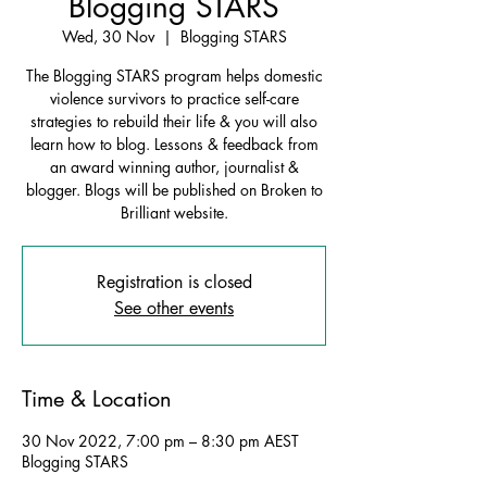
Blogging STARS
Wed, 30 Nov
  |  
Blogging STARS
The Blogging STARS program helps domestic
violence survivors to practice self-care
strategies to rebuild their life & you will also
learn how to blog. Lessons & feedback from
an award winning author, journalist &
blogger. Blogs will be published on Broken to
Brilliant website.
Registration is closed
See other events
Time & Location
30 Nov 2022, 7:00 pm – 8:30 pm AEST
Blogging STARS