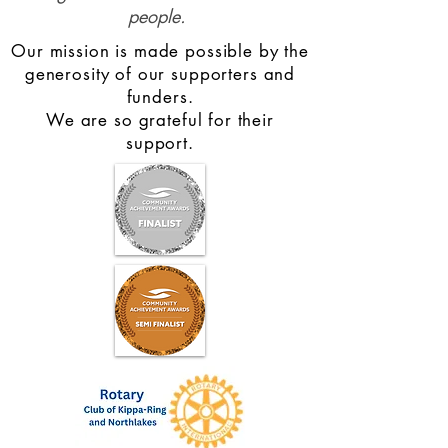
people.
Our mission is made possible by the
generosity of our supporters and
funders.
We are so grateful for their
support.