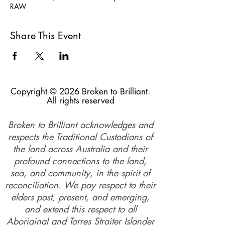
RAW
Share This Event
Copyright © 2026 Broken to Brilliant.
All rights reserved
Broken to Brilliant acknowledges and
respects the Traditional Custodians of
the land across Australia and their
profound connections to the land,
sea, and community, in the spirit of
reconciliation. We pay respect to their
elders past, present, and emerging,
and extend this respect to all
Aboriginal and Torres Straiter Islander