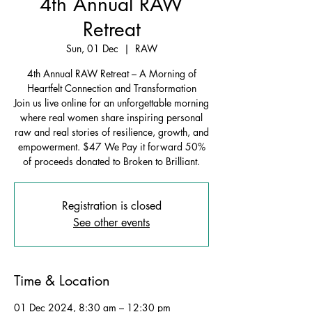
4th Annual RAW
Retreat
Sun, 01 Dec
  |  
RAW
4th Annual RAW Retreat – A Morning of
Heartfelt Connection and Transformation
Join us live online for an unforgettable morning
where real women share inspiring personal
raw and real stories of resilience, growth, and
empowerment. $47 We Pay it forward 50%
of proceeds donated to Broken to Brilliant.
Registration is closed
See other events
Time & Location
01 Dec 2024, 8:30 am – 12:30 pm