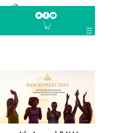
Our mission.
Domestic Violence Survivors
mentoring fellow survivors to recover, heal
and rebuild their lives