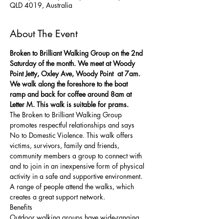
QLD 4019, Australia
About The Event
Broken to Brilliant Walking Group on the 2nd 
Saturday of the month. We meet at Woody 
Point Jetty, Oxley Ave, Woody Point  at 7am. 
We walk along the foreshore to the boat 
ramp and back for coffee around 8am at 
Letter M. This walk is suitable for prams. 
The Broken to Brilliant Walking Group 
promotes respectful relationships and says 
No to Domestic Violence. This walk offers 
victims, survivors, family and friends, 
community members a group to connect with 
and to join in an inexpensive form of physical 
activity in a safe and supportive environment. 
A range of people attend the walks, which 
creates a great support network. 
Benefits
Outdoor walking groups have wide-ranging 