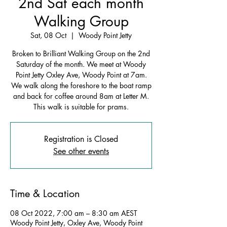
2nd Sat each month
Walking Group
Sat, 08 Oct
  |  
Woody Point Jetty
Broken to Brilliant Walking Group on the 2nd
Saturday of the month. We meet at Woody
Point Jetty Oxley Ave, Woody Point at 7am.
We walk along the foreshore to the boat ramp
and back for coffee around 8am at Letter M.
This walk is suitable for prams.
Registration is Closed
See other events
Time & Location
08 Oct 2022, 7:00 am – 8:30 am AEST
Woody Point Jetty, Oxley Ave, Woody Point