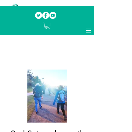
Our mission.
Domestic Violence Survivors
mentoring fellow survivors to recover, heal
and rebuild their lives