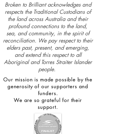
Broken to Brilliant acknowledges and
respects the Traditional Custodians of
the land across Australia and their
profound connections to the land,
sea, and community, in the spirit of
reconciliation. We pay respect to their
elders past, present, and emerging,
and extend this respect to all
Aboriginal and Torres Straiter Islander
people.
Our mission is made possible by the
generosity of our supporters and
funders.
We are so grateful for their
support.