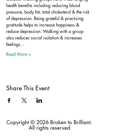
health benefits including reducing blood 
pressure, body fat, total cholesterol & the risk 
of depression. Being grateful & practising 
gratitude helps to increase happiness & 
reduce depression. Walking with a group 
also reduces social isolation & increases 
feelings…
Read More >
Share This Event
Copyright © 2026 Broken to Brilliant.
All rights reserved