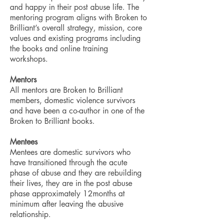
and happy in their post abuse life.
The
mentoring program aligns with Broken to
Brilliant’s overall strategy, mission, core
values and existing programs including
the books and online training
workshops.
Mentors
All mentors are Broken to Brilliant
members, domestic violence survivors
and have been a co-author in one of the
Broken to Brilliant books.
​Mentees
Mentees are domestic survivors who
have transitioned through the acute
phase of abuse and they are rebuilding
their lives, they are in the post abuse
phase approximately 12months at
minimum after leaving the abusive
relationship.