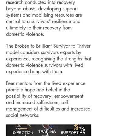
research conducted into recovery
beyond abuse, developing support
systems and mobilising resources are
central to a survivors’ resilience and
ultimately to their recovery from
domestic violence.
The Broken to Brilliant Survivor to Thriver
model considers survivors experts by
experience, recognising the strengths that
domestic violence survivors with lived
experience bring with them.
Peer mentors from the lived experience
promote hope and belief in the
possibility of recovery, empowerment
and increased self-esteem, self-
management of difficulties and increased
social networks.