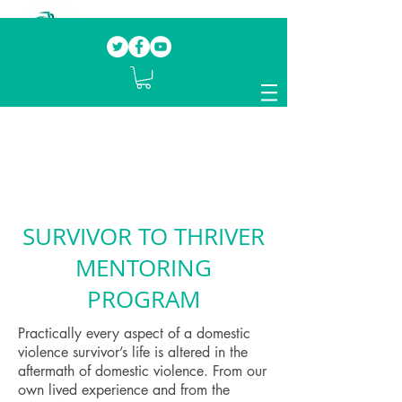
Our mission.
Domestic Violence Survivors
mentoring fellow survivors to recover, heal
and rebuild their lives
SURVIVOR TO THRIVER
MENTORING
PROGRAM
Practically every aspect of a domestic
violence survivor’s life is altered in the
aftermath of domestic violence. From our
own lived experience and from the