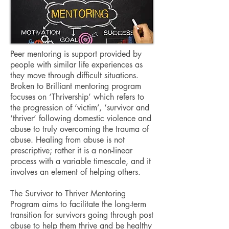
Peer mentoring is support provided by
people with similar life experiences as
they move through difficult situations.
Broken to Brilliant mentoring program
focuses on ‘Thrivership’ which refers to
the progression of ‘victim’, ‘survivor and
‘thriver’ following domestic violence and
abuse to truly overcoming the trauma of
abuse. Healing from abuse is not
prescriptive; rather it is a non-linear
process with a variable timescale, and it
involves an element of helping others.
T
he Survivor to Thriver Mentoring
Program aims to facilitate the long-term
transition for survivors going through post
abuse to help them thrive and be healthy