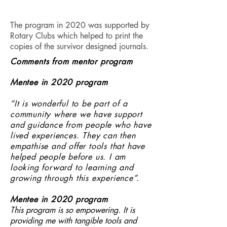
The program in 2020 was supported by
Rotary Clubs which helped to print the
copies of the survivor designed journals.
Comments from mentor
program
Mentee in 2020 program
“It is wonderful to be part of a
community where we have support
and guidance from people who have
lived experiences. They can then
empathise and offer tools that have
helped people before us. I am
looking forward to learning and
growing through this experience”.
Mentee in 2020 program
This program is so empowering. It is
providing me with tangible tools and