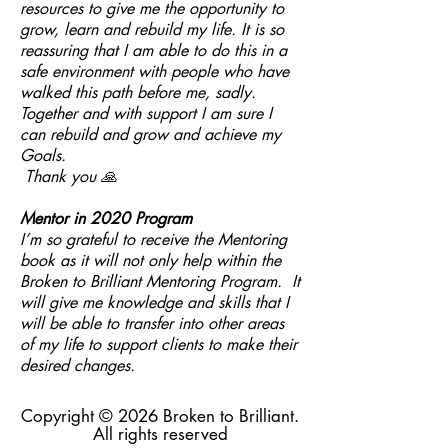
resources to give me the opportunity to
grow, learn and rebuild my life. It is so
reassuring that I am able to do this in a
safe environment with people who have
walked this path before me, sadly.
Together and with support I am sure I
can rebuild and grow and achieve my
Goals.
Thank you 🙏
Mentor in 2020 Program
I’m so grateful to receive the Mentoring
book as it will not only help within the
Broken to Brilliant Mentoring Program. It
will give me knowledge and skills that I
will be able to transfer into other areas
of my life to support clients to make their
desired changes.
Copyright © 2026 Broken to Brilliant.
All rights reserved