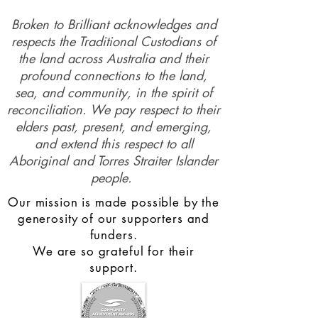
Broken to Brilliant acknowledges and
respects the Traditional Custodians of
the land across Australia and their
profound connections to the land,
sea, and community, in the spirit of
reconciliation. We pay respect to their
elders past, present, and emerging,
and extend this respect to all
Aboriginal and Torres Straiter Islander
people.
Our mission is made possible by the
generosity of our supporters and
funders.
We are so grateful for their
support.