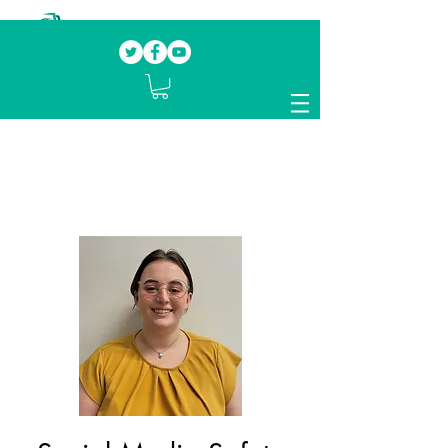
Our mission.
Domestic Violence Survivors
mentoring fellow survivors to recover, heal
and rebuild their lives