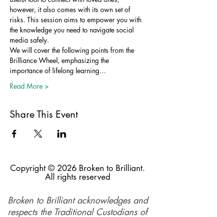
however, it also comes with its own set of 
risks. This session aims to empower you with 
the knowledge you need to navigate social 
media safely.
We will cover the following points from the 
Brilliance Wheel, emphasizing the 
importance of lifelong learning…
Read More >
Share This Event
Copyright © 2026 Broken to Brilliant.
All rights reserved
Broken to Brilliant acknowledges and
respects the Traditional Custodians of