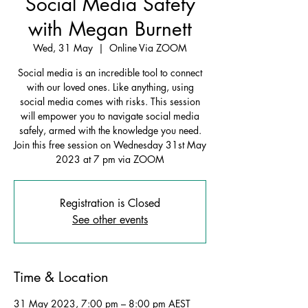
Social Media Safety
with Megan Burnett
Wed, 31 May
  |  
Online Via ZOOM
Social media is an incredible tool to connect
with our loved ones. Like anything, using
social media comes with risks. This session
will empower you to navigate social media
safely, armed with the knowledge you need.
Join this free session on Wednesday 31st May
2023 at 7 pm via ZOOM
Registration is Closed
See other events
Time & Location
31 May 2023, 7:00 pm – 8:00 pm AEST