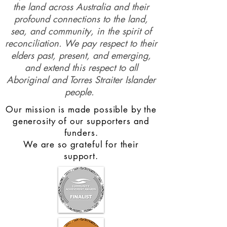
the land across Australia and their
profound connections to the land,
sea, and community, in the spirit of
reconciliation. We pay respect to their
elders past, present, and emerging,
and extend this respect to all
Aboriginal and Torres Straiter Islander
people.
Our mission is made possible by the
generosity of our supporters and
funders.
We are so grateful for their
support.