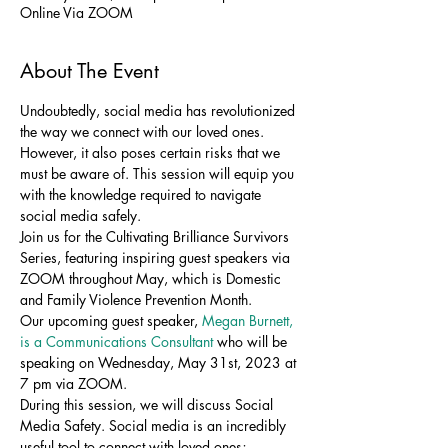
Online Via ZOOM
About The Event
Undoubtedly, social media has revolutionized 
the way we connect with our loved ones. 
However, it also poses certain risks that we 
must be aware of. This session will equip you 
with the knowledge required to navigate 
social media safely.
Join us for the Cultivating Brilliance Survivors 
Series, featuring inspiring guest speakers via 
ZOOM throughout May, which is Domestic 
and Family Violence Prevention Month.
Our upcoming guest speaker, 
Megan Burnett, 
is a Communications Consultant 
who will be 
speaking on Wednesday, May 31st, 2023 at 
7 pm via ZOOM.
During this session, we will discuss Social 
Media Safety. Social media is an incredibly 
useful tool to connect with loved ones; 