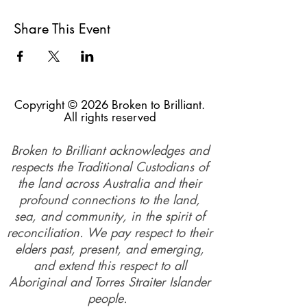
Share This Event
Copyright © 2026 Broken to Brilliant.
All rights reserved
Broken to Brilliant acknowledges and
respects the Traditional Custodians of
the land across Australia and their
profound connections to the land,
sea, and community, in the spirit of
reconciliation. We pay respect to their
elders past, present, and emerging,
and extend this respect to all
Aboriginal and Torres Straiter Islander
people.