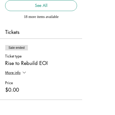
See All
18 more items available
Tickets
Sale ended
Ticket type
Rise to Rebuild EOI
More info
Price
$0.00