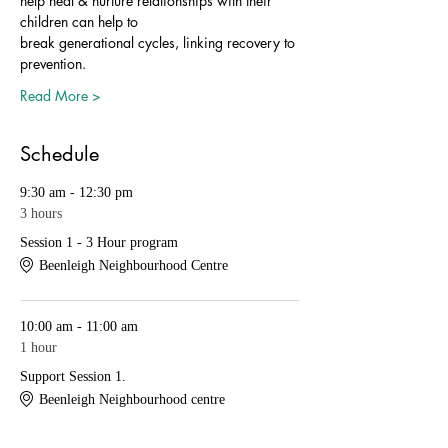
help heal & nurture relationships with their 
children can help to
break generational cycles, linking recovery to 
prevention.
Read More >
Schedule
9:30 am - 12:30 pm
3 hours
Session 1 - 3 Hour program
Beenleigh Neighbourhood Centre
10:00 am - 11:00 am
1 hour
Support Session 1.
Beenleigh Neighbourhood centre