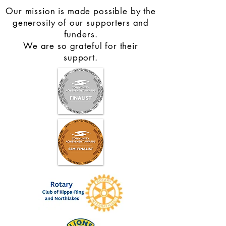
Our mission is made possible by the
generosity of our supporters and
funders.
We are so grateful for their
support.