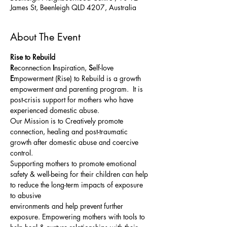
James St, Beenleigh QLD 4207, Australia
About The Event
Rise to Rebuild
R
econnection 
I
nspiration, 
S
elf-love 
E
mpowerment (Rise) to Rebuild is a growth 
empowerment and parenting program.  It is 
post-crisis support for mothers who have 
experienced domestic abuse. 
Our Mission is to Creatively promote 
connection, healing and post-traumatic 
growth after domestic abuse and coercive 
control. 
Supporting mothers to promote emotional 
safety & well-being for their children can help 
to reduce the long-term impacts of exposure 
to abusive
environments and help prevent further 
exposure. Empowering mothers with tools to 