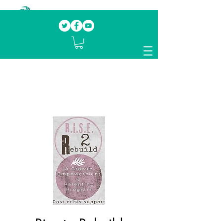
Our mission.
Domestic Violence Survivors
mentoring fellow survivors to recover, heal
and rebuild their lives