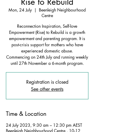
Rise to Rebuild
Mon, 24 July
  |  
Beenleigh Neighbourhood
Centre
Reconnection Inspiration, Self-love
Empowerment (Rise) to Rebuild is a growth
empowerment and parenting program. It is
post-crisis support for mothers who have
experienced domestic abuse.
Commencing on 24th July and running weekly
until 27th November a 6-month program.
Registration is closed
See other events
Time & Location
24 July 2023, 9:30 am – 12:30 pm AEST
Beenleigh Neighbourhood Centre , 10-12