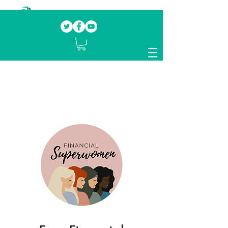
Our mission.
Domestic Violence Survivors
mentoring fellow survivors to recover, heal
and rebuild their lives