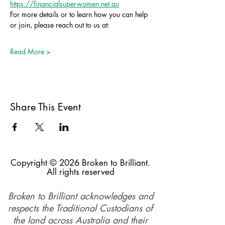
https://financialsuperwomen.net.au
For more details or to learn how you can help 
or join, please reach out to us at:
Read More >
Share This Event
Copyright © 2026 Broken to Brilliant.
All rights reserved
Broken to Brilliant acknowledges and
respects the Traditional Custodians of
the land across Australia and their