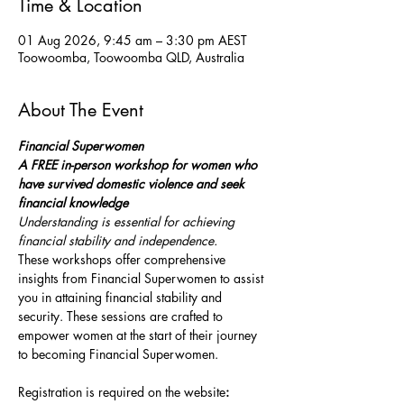
Time & Location
01 Aug 2026, 9:45 am – 3:30 pm AEST
Toowoomba, Toowoomba QLD, Australia
About The Event
Financial Superwomen
A FREE in-person workshop for women who 
have survived domestic violence and seek 
financial knowledge
Understanding is essential for achieving 
financial stability and independence.
These workshops offer comprehensive 
insights from Financial Superwomen to assist 
you in attaining financial stability and 
security. These sessions are crafted to 
empower women at the start of their journey 
to becoming Financial Superwomen.
Registration is required on the website
: 