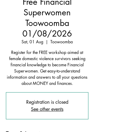
Free Financial
Superwomen
Toowoomba
01/08/2026
Sat, 01 Aug
  |  
Toowoomba
Register for the FREE workshop aimed at
female domestic violence survivors seeking
financial knowledge to become Financial
Superwomen. Get easy-to-understand
information and answers to all your questions
about MONEY and finances.
Registration is closed
See other events