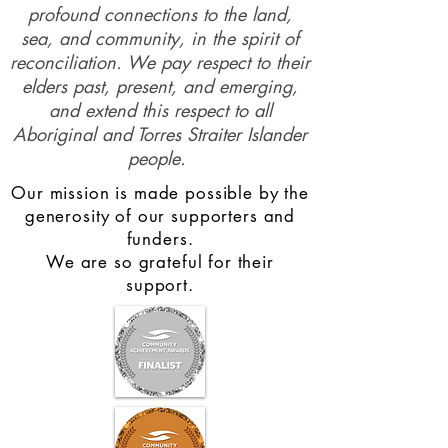
profound connections to the land,
sea, and community, in the spirit of
reconciliation. We pay respect to their
elders past, present, and emerging,
and extend this respect to all
Aboriginal and Torres Straiter Islander
people.
Our mission is made possible by the
generosity of our supporters and
funders.
We are so grateful for their
support.