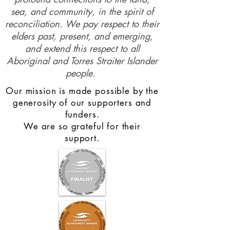
sea, and community, in the spirit of
reconciliation. We pay respect to their
elders past, present, and emerging,
and extend this respect to all
Aboriginal and Torres Straiter Islander
people.
Our mission is made possible by the
generosity of our supporters and
funders.
We are so grateful for their
support.