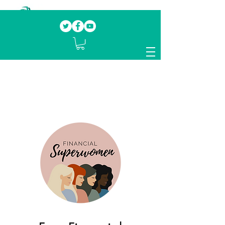
Our mission.
Domestic Violence Survivors
mentoring fellow survivors to recover, heal
and rebuild their lives