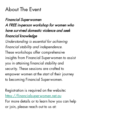
About The Event
Financial Superwomen
A FREE in-person workshop for women who 
have survived domestic violence and seek 
financial knowledge
Understanding is essential for achieving 
financial stability and independence.
These workshops offer comprehensive 
insights from Financial Superwomen to assist 
you in attaining financial stability and 
security. These sessions are crafted to 
empower women at the start of their journey 
to becoming Financial Superwomen.
Registration is required on the website
: 
https://financialsuperwomen.net.au
For more details or to learn how you can help 
or join, please reach out to us at: