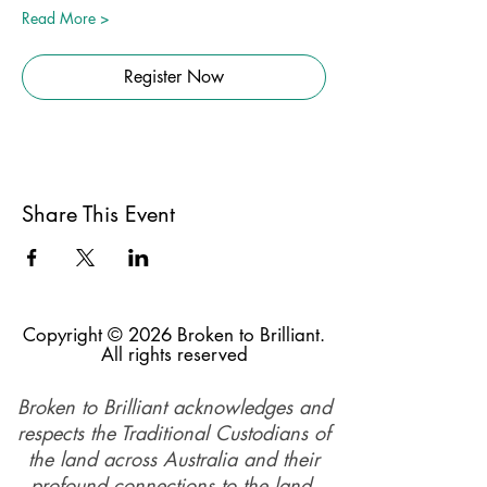
Read More >
Register Now
Share This Event
Copyright © 2026 Broken to Brilliant.
All rights reserved
Broken to Brilliant acknowledges and
respects the Traditional Custodians of
the land across Australia and their
profound connections to the land,