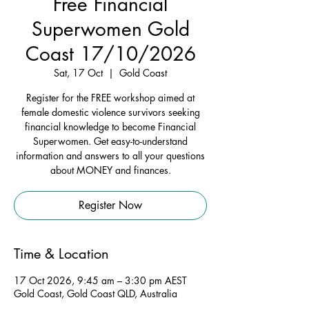
Free Financial
Superwomen Gold
Coast 17/10/2026
Sat, 17 Oct
  |  
Gold Coast
Register for the FREE workshop aimed at
female domestic violence survivors seeking
financial knowledge to become Financial
Superwomen. Get easy-to-understand
information and answers to all your questions
about MONEY and finances.
Register Now
Time & Location
17 Oct 2026, 9:45 am – 3:30 pm AEST
Gold Coast, Gold Coast QLD, Australia