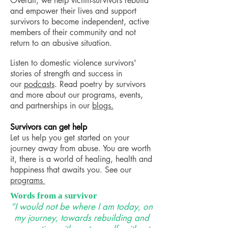
Overall, we help victim-survivors rebuild
and empower their lives and support
survivors to become independent, active
members of their community and not
return to an abusive situation.
Listen to domestic violence survivors'
stories of strength and success in
our
podcasts
. Read poetry by survivors
and more about our programs, events,
and partnerships in our
blogs
.
Survivors
can get help
Let us help you get started on your
journey away from abuse. You are worth
it, there is a world of healing, health and
happiness that awaits you. See our
programs
Words from a survivor
“I would not be where I am today, on
my journey, towards rebuilding and