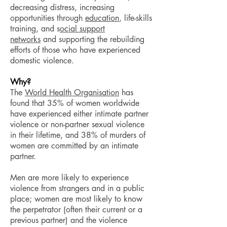
decreasing distress, increasing
opportunities through
education
, life-skills
training, and s
ocial support
networks
and supporting the rebuilding
efforts of those who have experienced
domestic violence.
Why?
The
World Health Organisation
has
found that 35% of women worldwide
have experienced either intimate partner
violence or non-partner sexual violence
in their lifetime, and 38% of murders of
women are committed by an intimate
partner.
Men are more likely to experience
violence from strangers and in a public
place; women are most likely to know
the perpetrator (often their current or a
previous partner) and the violence