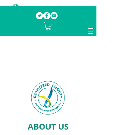
Our mission.
Domestic Violence Survivors
mentoring fellow survivors to recover, heal
and rebuild their lives
ABOUT US