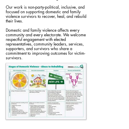
Our work is non-party-political, inclusive, and
focused on supporting domestic and family
violence survivors to recover, heal, and rebuild
their lives.
Domestic and family violence affects every
community and every electorate. We welcome
respectful engagement with elected
representatives, community leaders, services,
supporters, and survivors who share a
commitment to improving outcomes for victim-
survivors.