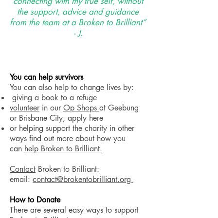
connecting with my true self, without
the support, advice and guidance
from the team at a Broken to Brilliant”
- J.
You can help survivors
​You can also help to change lives by:
giving a book
to a refuge
volunteer
in our
Op Shops
at Geebung
or Brisbane City, apply here
or helping support the charity in other
ways find out more about how you
can
help Broken to Brilliant.
Contact
Broken to Brilliant:
email:
contact@brokentobrilliant.org
How to Donate
There are several easy ways to support