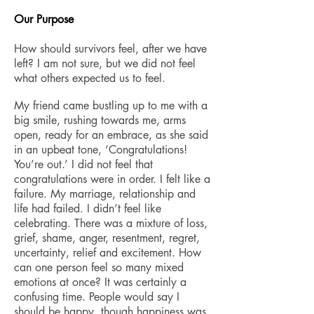
​Our Purpose
How should survivors feel, after we have
left? I am not sure, but we did not feel
what others expected us to feel.
My friend came bustling up to me with a
big smile, rushing towards me, arms
open, ready for an embrace, as she said
in an upbeat tone, ‘Congratulations!
You’re out.’ I did not feel that
congratulations were in order. I felt like a
failure. My marriage, relationship and
life had failed. I didn’t feel like
celebrating. There was a mixture of loss,
grief, shame, anger, resentment, regret,
uncertainty, relief and excitement. How
can one person feel so many mixed
emotions at once? It was certainly a
confusing time. People would say I
should be happy, though happiness was