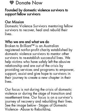
💚 Donate Now
Founded by domestic violence survivors to
support fellow survivors
Our Mission
Domestic Violence Survivors mentoring fellow
survivors to recover, heal and rebuild their
lives.
Who we are and what we do
Broken to Brilliant™ is an Australian
registered not-for-profit charity established by
domestic violence survivors to mentor other
survivors to re-establish successful lives. We
help victims who have safely left the abusive
relationship and are out of the crisis by
providing services and programs to empower,
support, assist and give hope to survivors in
their journey to create a new chapter in their
lives.
Our focus is not during the crisis of domestic
violence or during the stage of transition and
resettlement time. Our focus is on a survivor's
journey of recovery and rebuilding their lives.
See the image below - Stages of Domestic
Violence - Abuse to Rebuilding.