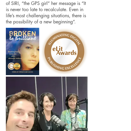
of SIRI, “the GPS girl” her message is “It
is never too late to recalculate. Even in
life’s most challenging situations, there is
the possibility of a new beginning”.