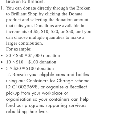
Broken to Brilliant.
You can donate directly through the Broken
to Brilliant Shop by clicking the Donate
product and selecting the donation amount
that suits you. Donations are available in
increments of $5, $10, $20, or $50, and you
can choose multiple quantities to make a
larger contribution.
For example:
20 × $50 = $1,000 donation
10 × $10 = $100 donation
5 × $20 = $100 donation
ecycle your eligible cans and bottles
2. R
using our Containers for Change scheme
ID C10029698, or organise a Recollect
pickup from your workplace or
organisation so your containers can help
fund our programs supporting survivors
rebuilding their lives.