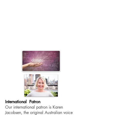
International
Patron
Our international patron is Karen
Jacobsen, the original Australian voice