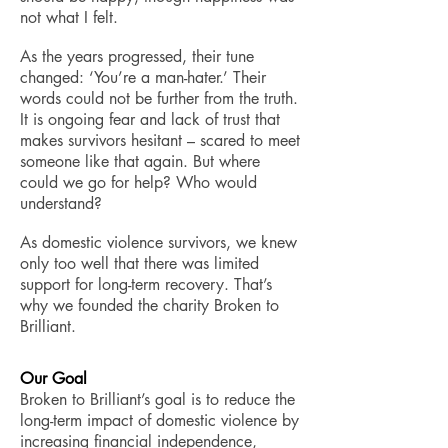
not what I felt.
As the years progressed, their tune
changed: ‘You’re a man-hater.’ Their
words could not be further from the truth.
It is ongoing fear and lack of trust that
makes survivors hesitant – scared to meet
someone like that again. But where
could we go for help? Who would
understand?
As domestic violence survivors, we knew
only too well that there was limited
support for long-term recovery. That’s
why we founded the charity Broken to
Brilliant.
Our Goal
Broken to Brilliant’s goal is to reduce the
long-term impact of domestic violence by
increasing financial independence,