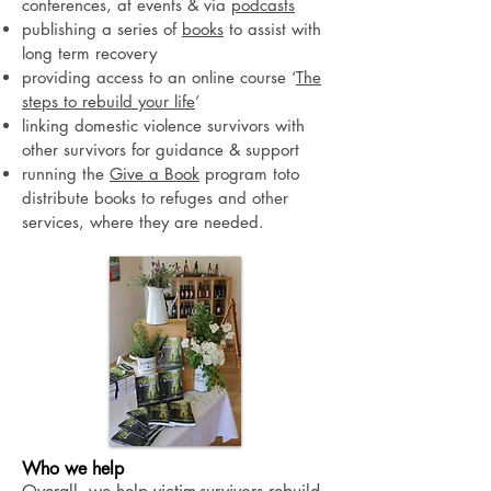
conferences, at events & via
podcasts
publishing a series of
books
to assist with
long term recovery
providing access to an online course ‘
The
steps to rebuild your life
’
linking domestic violence survivors with
other survivors for guidance & support
running the
Give a Book
program toto
distribute books to refuges and other
services, where they are needed.
Who we help