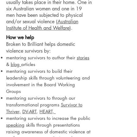
usually takes place in their home. One in
six Australian women and one in 19
men have been subjected to physical
and/or sexual violence (
Australian
Institute of Health and Welfare
).
How we help
Broken to Brilliant helps domestic
violence survivors by:
mentoring survivors to author their
stories
&
blog
articles
mentoring survivors to build their
leadership skills through volunteering and
involvement in the Board Working
Groups
mentoring survivors to through our
transformational programs
Survivor to
Thriver,
DV-ART
,
HEART,
mentoring survivors to increase the public
speaking
skills through presentations
raising awareness of domestic violence at